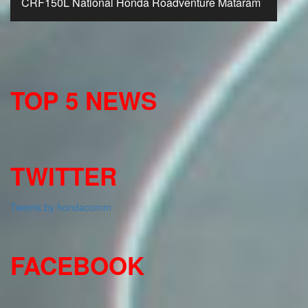
CRF150L National Honda Roadventure Mataram
TOP 5 NEWS
TWITTER
Tweets by hondacomm
FACEBOOK