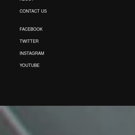
CONTACT US
FACEBOOK
TWITTER
INSTAGRAM
YOUTUBE
Designed by Freepik
Designed by Freepik