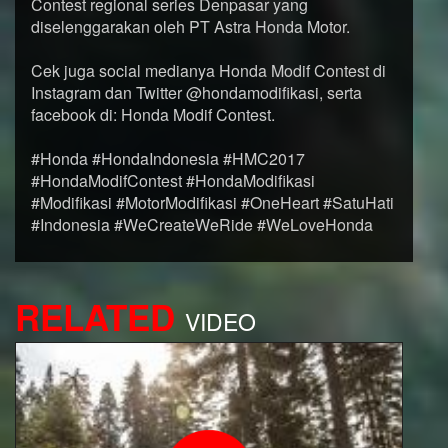
Contest regional series Denpasar yang
diselenggarakan oleh PT Astra Honda Motor.
Cek juga social medianya Honda Modif Contest di
Instagram dan Twitter @hondamodifikasi, serta
facebook di: Honda Modif Contest.
#Honda #HondaIndonesia #HMC2017
#HondaModifContest #HondaModifikasi
#Modifikasi #MotorModifikasi #OneHeart #SatuHati
#Indonesia #WeCreateWeRide #WeLoveHonda
RELATED
VIDEO