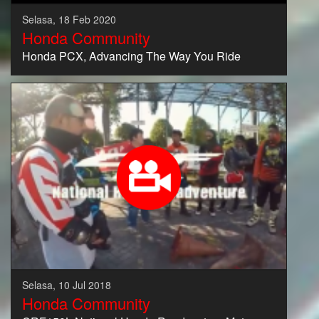
Selasa, 18 Feb 2020
Honda Community
Honda PCX, Advancing The Way You Ride
Selasa, 10 Jul 2018
Honda Community