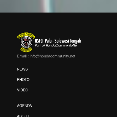
Email :
info@hondacommunity.net
NEWS
PHOTO
VIDEO
AGENDA
ABOUT