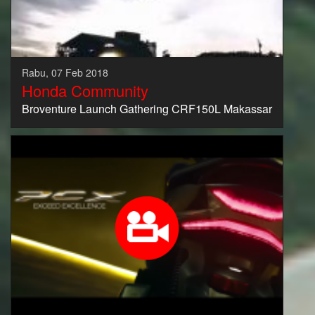
Rabu, 07 Feb 2018
Honda Community
Broventure Launch Gathering CRF150L Makassar