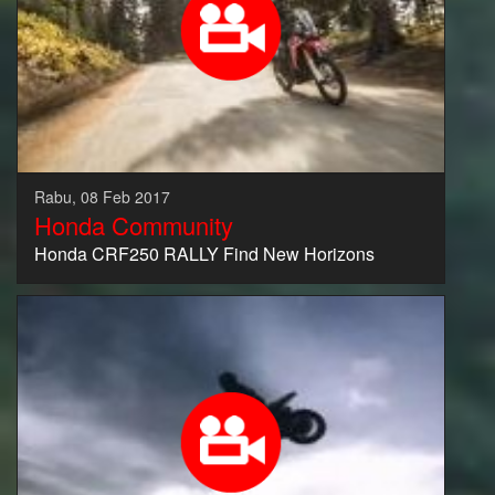
Rabu, 08 Feb 2017
Honda Community
Honda CRF250 RALLY Find New Horizons