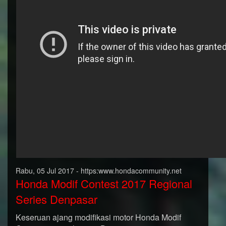
Rabu, 05 Jul 2017 - https:www.hondacommunity.net
Honda Modif Contest 2017 Regional
Series Denpasar
Keseruan ajang modifikasi motor Honda Modif